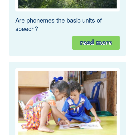
Are phonemes the basic units of
speech?
read more