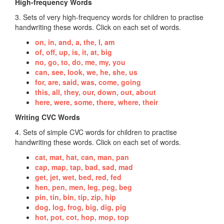
High-frequency Words
3. Sets of very high-frequency words for children to practise
handwriting these words. Click on each set of words.
on, in, and, a, the, I, am
of, off, up, is, it, at, big
no, go, to, do, me, my, you
can, see, look, we, he, she, us
for, are, said, was, come, going
this, all, they, our, down, out, about
here, were, some, there, where, their
Writing CVC Words
4. Sets of simple CVC words for children to practise
handwriting these words. Click on each set of words.
cat, mat, hat, can, man, pan
cap, map, tap, bad, sad, mad
get, jet, wet, bed, red, fed
hen, pen, men, leg, peg, beg
pin, tin, bin, tip, zip, hip
dog, log, frog, big, dig, pig
hot, pot, cot, hop, mop, top