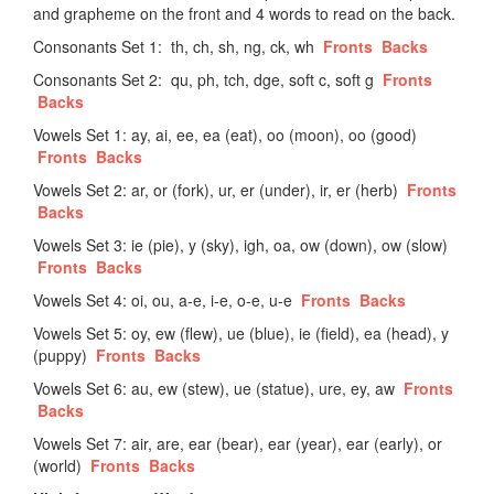
and grapheme on the front and 4 words to read on the back.
Consonants Set 1: th, ch, sh, ng, ck, wh
Fronts
Backs
Consonants Set 2: qu, ph, tch, dge, soft c, soft g
Fronts
Backs
Vowels Set 1: ay, ai, ee, ea (eat), oo (moon), oo (good)
Fronts
Backs
Vowels Set 2: ar, or (fork), ur, er (under), ir, er (herb)
Fronts
Backs
Vowels Set 3: ie (pie), y (sky), igh, oa, ow (down), ow (slow)
Fronts
Backs
Vowels Set 4: oi, ou, a-e, i-e, o-e, u-e
Fronts
Backs
Vowels Set 5: oy, ew (flew), ue (blue), ie (field), ea (head), y
(puppy)
Fronts
Backs
Vowels Set 6: au, ew (stew), ue (statue), ure, ey, aw
Fronts
Backs
Vowels Set 7: air, are, ear (bear), ear (year), ear (early), or
(world)
Fronts
Backs