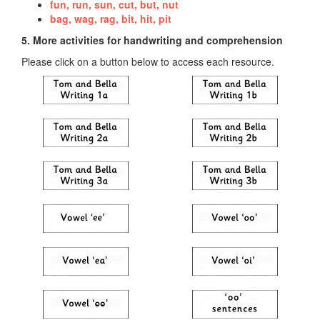
fun, run, sun, cut, but, nut
bag, wag, rag, bit, hit, pit
5. More activities for handwriting and comprehension
Please click on a button below to access each resource.