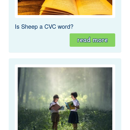
Is Sheep a CVC word?
read more