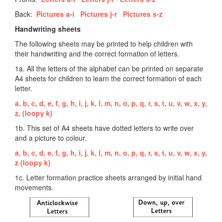
Back:
Pictures a-i
Pictures j-r
Pictures s-z
Handwriting sheets
The following sheets may be printed to help children with
their handwriting and the correct formation of letters.
1a. All the letters of the alphabet can be printed on separate
A4 sheets for children to learn the correct formation of each
letter.
a,
b,
c,
d,
e,
f,
g,
h,
i,
j,
k,
l,
m,
n,
o,
p,
q,
r,
s,
t,
u,
v,
w,
x,
y,
z,
(loopy k)
1b. This set of A4 sheets have dotted letters to write over
and a picture to colour.
a,
b,
c,
d,
e,
f,
g,
h,
i,
j,
k,
l,
m,
n,
o,
p,
q,
r,
s,
t,
u,
v,
w,
x,
y,
z
(loopy k)
1c. Letter formation practice sheets arranged by initial hand
movements.