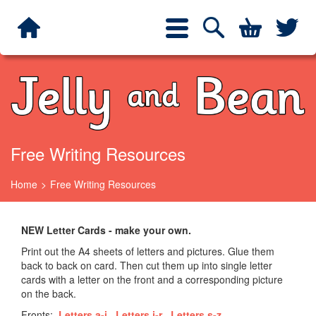
Jelly and Bean
Search
Twit
Toggle
navigation
Free Writing Resources
Home
Free Writing Resources
NEW Letter Cards - make your own.
Print out the A4 sheets of letters and pictures. Glue them
back to back on card. Then cut them up into single letter
cards with a letter on the front and a corresponding picture
on the back.
Fronts:
Letters a-i
Letters j-r
Letters s-z