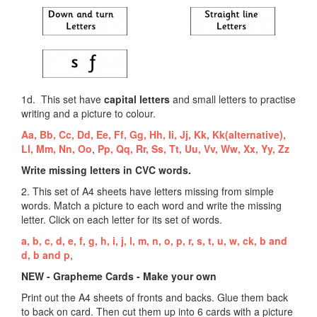
1d. This set have
capital letters
and small letters to practise
writing and a picture to colour.
Aa,
Bb,
Cc,
Dd,
Ee,
Ff,
Gg,
Hh,
Ii,
Jj,
Kk,
Kk(alternative),
Ll,
Mm,
Nn,
Oo
,
Pp,
Qq,
Rr,
Ss,
Tt,
Uu,
Vv,
Ww,
Xx,
Yy,
Zz
Write missing letters in CVC words.
2. This set of A4 sheets have letters missing from simple
words. Match a picture to each word and write the missing
letter. Click on each letter for its set of words.
a,
b,
c,
d,
e,
f,
g,
h,
i,
j,
l,
m,
n,
o,
p,
r,
s,
t,
u,
w,
ck,
b and
d,
b and p
,
NEW - Grapheme Cards - Make your own
Print out the A4 sheets of fronts and backs. Glue them back
to back on card. Then cut them up into 6 cards with a picture