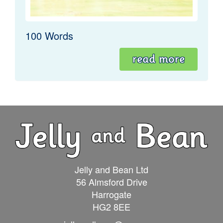
100 Words
read more
Jelly and Bean Ltd
56 Almsford Drive
Harrogate
HG2 8EE