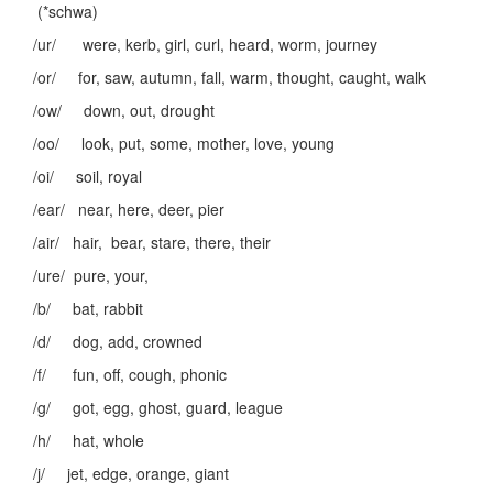
(*schwa)
/ur/ were, kerb, girl, curl, heard, worm, journey
/or/ for, saw, autumn, fall, warm, thought, caught, walk
/ow/ down, out, drought
/oo/ look, put, some, mother, love, young
/oi/ soil, royal
/ear/ near, here, deer, pier
/air/ hair, bear, stare, there, their
/ure/ pure, your,
/b/ bat, rabbit
/d/ dog, add, crowned
/f/ fun, off, cough, phonic
/g/ got, egg, ghost, guard, league
/h/ hat, whole
/j/ jet, edge, orange, giant