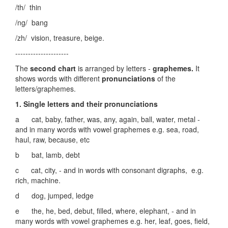
/th/ thin
/ng/ bang
/zh/ vision, treasure, beige.
---------------------
The
second chart
is arranged by letters -
graphemes.
It
shows words with different
pronunciations
of the
letters/graphemes.
1. Single letters and their pronunciations
a cat, baby, father, was, any, again, ball, water, metal -
and in many words with vowel graphemes e.g. sea, road,
haul, raw, because, etc
b bat, lamb, debt
c cat, city, - and in words with consonant digraphs, e.g.
rich, machine.
d dog, jumped, ledge
e the, he, bed, debut, filled, where, elephant, - and in
many words with vowel graphemes e.g. her, leaf, goes, field,