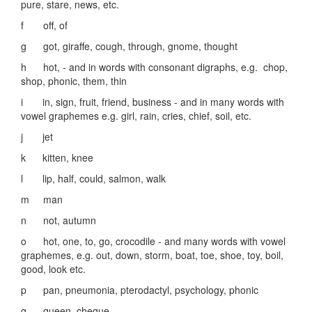
pure, stare, news, etc.
f off, of
g got, giraffe, cough, through, gnome, thought
h hot, - and in words with consonant digraphs, e.g. chop,
shop, phonic, them, thin
i in, sign, fruit, friend, business - and in many words with
vowel graphemes e.g. girl, rain, cries, chief, soil, etc.
j jet
k kitten, knee
l lip, half, could, salmon, walk
m man
n not, autumn
o hot, one, to, go, crocodile - and many words with vowel
graphemes, e.g. out, down, storm, boat, toe, shoe, toy, boil,
good, look etc.
p pan, pneumonia, pterodactyl, psychology, phonic
q queen, cheque