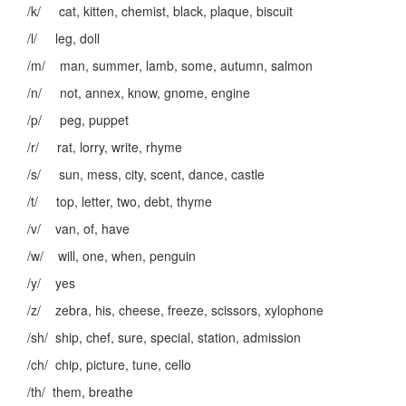
/k/ cat, kitten, chemist, black, plaque, biscuit
/l/ leg, doll
/m/ man, summer, lamb, some, autumn, salmon
/n/ not, annex, know, gnome, engine
/p/ peg, puppet
/r/ rat, lorry, write, rhyme
/s/ sun, mess, city, scent, dance, castle
/t/ top, letter, two, debt, thyme
/v/ van, of, have
/w/ will, one, when, penguin
/y/ yes
/z/ zebra, his, cheese, freeze, scissors, xylophone
/sh/ ship, chef, sure, special, station, admission
/ch/ chip, picture, tune, cello
/th/ them, breathe