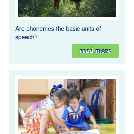
Are phonemes the basic units of
speech?
read more