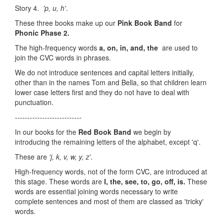
Story 4.
'p, u, h'
.
These three books make up our
Pink Book Band
for
Phonic Phase 2.
The high-frequency words
a, on, in, and, the
are used to
join the CVC words in phrases.
We do not introduce sentences and capital letters initially,
other than in the names Tom and Bella, so that children learn
lower case letters first and they do not have to deal with
punctuation.
---------------------------
In our books for the
Red Book Band
we begin by
introducing the remaining letters of the alphabet, except 'q'.
These are
'j, k, v, w, y, z'
.
High-frequency words, not of the form CVC, are introduced at
this stage. These words are
I, the, see, to, go, off, is.
These
words are essential joining words necessary to write
complete sentences and most of them are classed as 'tricky'
words.