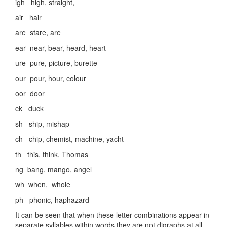
igh high, straight,
air hair
are stare, are
ear near, bear, heard, heart
ure pure, picture, burette
our pour, hour, colour
oor door
ck duck
sh ship, mishap
ch chip, chemist, machine, yacht
th this, think, Thomas
ng bang, mango, angel
wh when, whole
ph phonic, haphazard
It can be seen that when these letter combinations appear in
separate syllables within words they are not digraphs at all