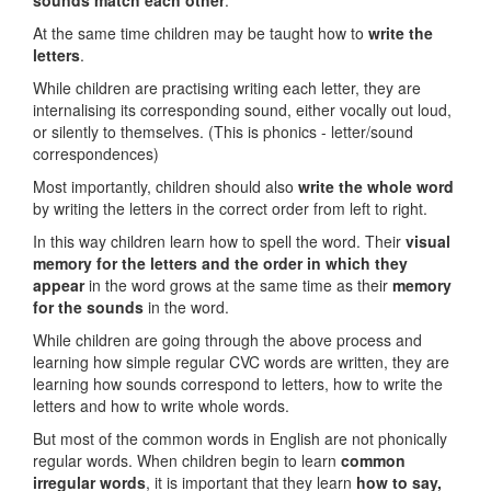
sounds match each other
.
At the same time children may be taught how to
write the
letters
.
While children are practising writing each letter, they are
internalising its corresponding sound, either vocally out loud,
or silently to themselves. (This is phonics - letter/sound
correspondences)
Most importantly, children should also
write the whole word
by writing the letters in the correct order from left to right.
In this way children learn how to spell the word. Their
visual
memory for the letters and the order in which they
appear
in the word grows at the same time as their
memory
for the sounds
in the word.
While children are going through the above process and
learning how simple regular CVC words are written, they are
learning how sounds correspond to letters, how to write the
letters and how to write whole words.
But most of the common words in English are not phonically
regular words. When children begin to learn
common
irregular words
, it is important that they learn
how to say,