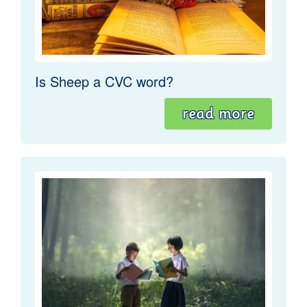
Is Sheep a CVC word?
read more