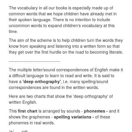
The vocabulary in all our books is especially made up of
common words that we hope children have already met in
their spoken language. There is no intention to include
uncommon words to expand children's vocabulary at this
time.
The aim of the scheme is to help children turn the words they
know from speaking and listening into a written form so that
they get over the first hurdle on the road to becoming literate.
-----------------------------------
The multiple letter/sound correspondences of English make it
a difficult language to learn to read and write. It is said to
have a
'deep orthography'
, i.e. many spelling/sound
correspondences are found in the written words.
Here are two charts that show the 'deep orthography' of
written English.
This
first chart
is arranged by sounds -
phonemes -
and it
shows the graphemes -
spelling variations -
of these
phonemes in real words.
/a/ cat