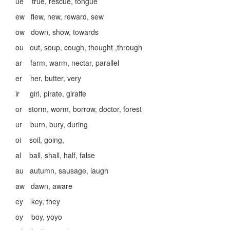
ue true, rescue, tongue
ew flew, new, reward, sew
ow down, show, towards
ou out, soup, cough, thought ,through
ar farm, warm, nectar, parallel
er her, butter, very
ir girl, pirate, giraffe
or storm, worm, borrow, doctor, forest
ur burn, bury, during
oi soil, going,
al ball, shall, half, false
au autumn, sausage, laugh
aw dawn, aware
ey key, they
oy boy, yoyo