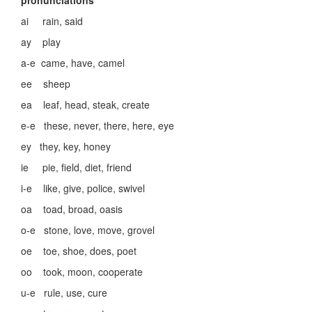
pronunciations
ai rain, said
ay play
a-e came, have, camel
ee sheep
ea leaf, head, steak, create
e-e these, never, there, here, eye
ey they, key, honey
ie pie, field, diet, friend
i-e like, give, police, swivel
oa toad, broad, oasis
o-e stone, love, move, grovel
oe toe, shoe, does, poet
oo took, moon, cooperate
u-e rule, use, cure