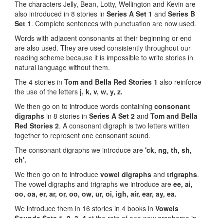
The characters Jelly, Bean, Lotty, Wellington and Kevin are
also introduced in 8 stories in
Series A Set 1
and
Series B
Set 1
. Complete sentences with punctuation are now used.
Words with adjacent consonants at their beginning or end
are also used. They are used consistently throughout our
reading scheme because it is impossible to write stories in
natural language without them.
The 4 stories in
Tom and Bella Red Stories 1
also reinforce
the use of the letters
j, k, v, w, y, z.
We then go on to introduce words containing
consonant
digraphs
in 8 stories in
Series A Set 2
and
Tom and Bella
Red Stories
2
. A consonant digraph is two letters written
together to represent one consonant sound.
The consonant digraphs we introduce are
'ck, ng, th, sh,
ch'.
We then go on to introduce
vowel digraphs
and
trigraphs
.
The vowel digraphs and trigraphs we introduce are
ee, ai,
oo, oa, er, ar, or, oo, ow, ur, oi, igh, air, ear, ay, ea.
We introduce them in 16 stories in 4 books in
Vowels