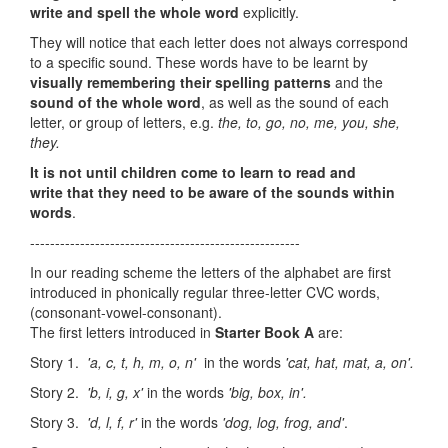
write and spell the whole word
explicitly.
They will notice that each letter does not always correspond
to a specific sound. These words have to be learnt by
visually remembering their spelling patterns
and the
sound of the whole word
, as well as the sound of each
letter, or group of letters, e.g.
the, to, go, no, me, you, she,
they.
It is not until children come to learn to read and
write
that they need to be aware of the sounds within
words
.
------------------------------------------------------
In our reading scheme the letters of the alphabet are first
introduced in phonically regular three-letter CVC words,
(consonant-vowel-consonant).
The first letters introduced in
Starter Book A
are:
Story 1.
'a, c, t, h, m, o, n'
in the words
'cat, hat, mat,
a, on'.
Story 2.
'b, i, g, x'
in the words
'big, box, in'.
Story 3.
'd, l, f, r'
in the words
'dog, log, frog, and'
.