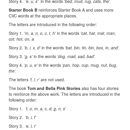
Story 4.
'e, u, s'
in the words '
bed, mud, rug, cats, the'.
Starter Book B
reinforces Starter Book A and uses more
CVC words at the appropriate places.
The letters are introduced in the following order:
Story 1.
'm, a, n, o, c, t, h'
in the words
'cat, hat, mat, man,
cot, hot, on, a
Story 2.
'b, i, x, d'
in the words
'bat, bin, tin, bin, box, in, and'.
Story 3.
'g, s'
in the words
'dog, mad, sad, bad'.
Story 4.
'p, u, e'
in the words
'pan, hop, cup, mug, nut, bug,
the'.
The letters
'f, l, r'
are not used.
The book
Tom and Bella Pink Storie
s
also has four stories
to reinforce the above work. The letters are introduced in the
following order:
Story 1.
't, o, m, a, c, d, g, n, s'
Story 2.
'b, i, f'
Story 3.
'e, l, r
'