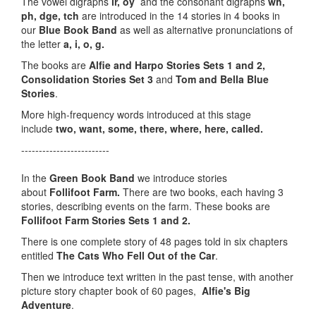
The vowel digraphs
ir, oy
and the consonant digraphs
wh,
ph, dge, tch
are introduced in the 14 stories in 4 books in
our
Blue Book Band
as well as alternative pronunciations of
the letter
a, i, o, g.
The books are
Alfie and Harpo Stories Sets 1 and 2,
Consolidation Stories Set 3
and
Tom and Bella Blue
Stories
.
More high-frequency words introduced at this stage
include
two, want, some, there, where, here, called.
-------------------------
In the
Green Book Band
we introduce stories
about
Follifoot Farm.
There are two books, each having 3
stories, describing events on the farm. These books are
Follifoot Farm Stories Sets 1 and 2.
There is one complete story of 48 pages told in six chapters
entitled
The Cats Who Fell Out of the Car
.
Then we introduce text written in the past tense, with another
picture story chapter book of 60 pages,
Alfie's Big
Adventure
.