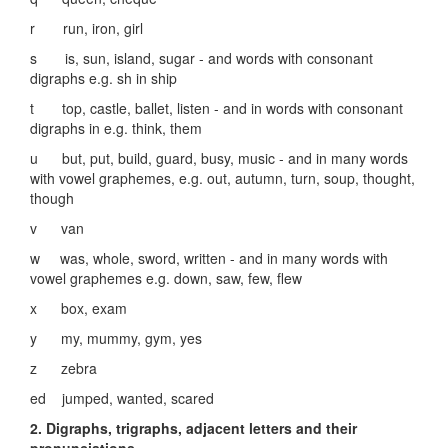
r run, iron, girl
s is, sun, island, sugar - and words with consonant
digraphs e.g. sh in ship
t top, castle, ballet, listen - and in words with consonant
digraphs in e.g. think, them
u but, put, build, guard, busy, music - and in many words
with vowel graphemes, e.g. out, autumn, turn, soup, thought,
though
v van
w was, whole, sword, written - and in many words with
vowel graphemes e.g. down, saw, few, flew
x box, exam
y my, mummy, gym, yes
z zebra
ed jumped, wanted, scared
2. Digraphs, trigraphs, adjacent letters and their