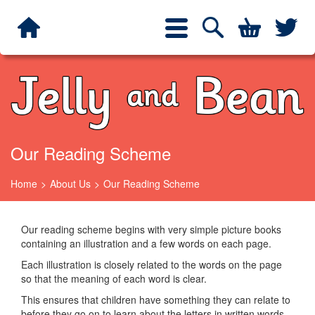
Jelly and Bean
Search
Twit
Toggle
navigation
Our Reading Scheme
Home
About Us
Our Reading Scheme
Our reading scheme begins with very simple picture books
containing an illustration and a few words on each page.
Each illustration is closely related to the words on the page
so that the meaning of each word is clear.
This ensures that children have something they can relate to
before they go on to learn about the letters in written words