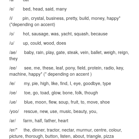
/e/ bed, head, said, many
/i/ pin, crystal, business, pretty, build, money, happy*
(*depending on accent)
/o/ hot, sausage, was, yacht, squash, because
/u/ up, could, wood, does
/ae/ baby, rain, play, gate, steak, vein, ballet, weigh, reign,
they
/ee/ see, me, these, leaf, pony, field, protein, radio, key,
machine, happy* (* depending on accent )
/ie/ my, pie, high, like, find, I, eye, goodbye, type
/oe/ toe, go, toad, glow, bone, folk, though
/ue/ blue, moon, flew, soup, fruit, to, move, shoe
/yoo/ rescue, new, use, music, beauty, you,
/ar/ farm, half, father, heart
/er/* the, dinner, tractor, nectar, murmur, centre, colour,
picture, thorough, button, listen, about, triangle, pizza