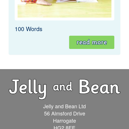
100 Words
read more
Jelly and Bean Ltd
56 Almsford Drive
Harrogate
HG2 8EE