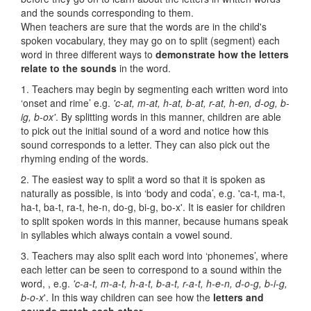
and the sounds corresponding to them.
When teachers are sure that the words are in the child's
spoken vocabulary, they may go on to split (segment) each
word in three different ways to
demonstrate how the letters
relate to the sounds
in the word.
1. Teachers may begin by segmenting each written word into
‘onset and rime’ e.g.
'c-at, m-at, h-at, b-at, r-at, h-en, d-og, b-
ig, b-ox'
. By splitting words in this manner, children are able
to pick out the initial sound of a word and notice how this
sound corresponds to a letter. They can also pick out the
rhyming ending of the words.
2. The easiest way to split a word so that it is spoken as
naturally as possible, is into ‘body and coda’, e.g. 'ca-t, ma-t,
ha-t, ba-t, ra-t, he-n, do-g, bi-g, bo-x'. It is easier for children
to split spoken words in this manner, because humans speak
in syllables which always contain a vowel sound.
3. Teachers may also split each word into ‘phonemes’, where
each letter can be seen to correspond to a sound within the
word, , e.g.
'c-a-t, m-a-t, h-a-t, b-a-t, r-a-t, h-e-n, d-o-g, b-i-g,
b-o-x
'. In this way children can see how the
letters and