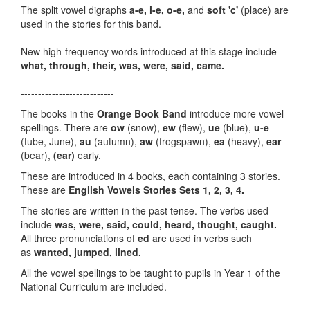
The split vowel digraphs
a-e, i-e,
o-e,
and
soft 'c'
(place) are
used in the stories for this band.
New high-frequency words introduced at this stage include
what, through, their, was, were, said, came.
---------------------------
The books in the
Orange Book Band
introduce more vowel
spellings. There are
ow
(snow),
ew
(flew),
ue
(blue),
u-e
(tube, June),
au
(autumn),
aw
(frogspawn),
ea
(heavy),
ear
(bear),
(ear)
early.
These are introduced in 4 books, each containing 3 stories.
These are
English Vowels Stories Sets 1, 2, 3, 4.
The stories are written in the past tense. The verbs used
include
was, were, said, could, heard, thought, caught.
All three pronunciations of
ed
are used in verbs such
as
wanted, jumped, lined.
All the vowel spellings to be taught to pupils in Year 1 of the
National Curriculum are included.
---------------------------