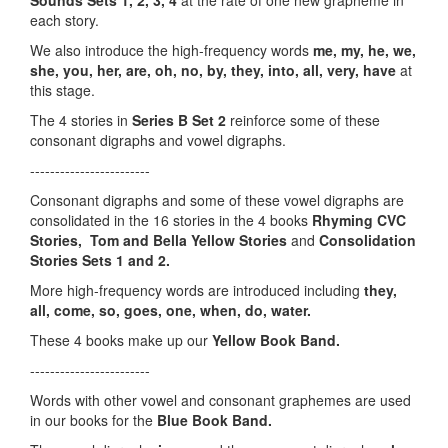
Sounds Sets 1, 2, 3, 4
at the rate of one new grapheme in
each story.
We also introduce the high-frequency words
me, my, he, we,
she, you, her, are, oh, no, by, they, into, all, very, have
at
this stage.
The 4 stories in
Series B Set 2
reinforce some of these
consonant digraphs and vowel digraphs.
------------------------
Consonant digraphs and some of these vowel digraphs are
consolidated in the 16 stories in the 4 books
Rhyming CVC
Stories,
Tom and Bella Yellow Stories
and
Consolidation
Stories Sets 1 and 2.
More high-frequency words are introduced including
they,
all, come, so, goes, one, when, do, water.
These 4 books make up our
Yellow Book Band.
------------------------
Words with other vowel and consonant graphemes are used
in our books for the
Blue Book Band.