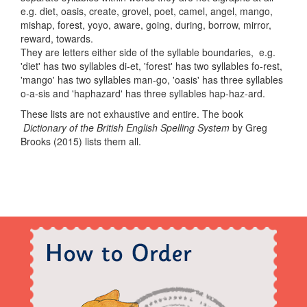
e.g. diet, oasis, create, grovel, poet, camel, angel, mango,
mishap, forest, yoyo, aware, going, during, borrow, mirror,
reward, towards.
They are letters either side of the syllable boundaries, e.g.
'diet' has two syllables di-et, 'forest' has two syllables fo-rest,
'mango' has two syllables man-go, 'oasis' has three syllables
o-a-sis and 'haphazard' has three syllables hap-haz-ard.
These lists are not exhaustive and entire. The book
Dictionary of the British English Spelling System
by Greg
Brooks (2015) lists them all.