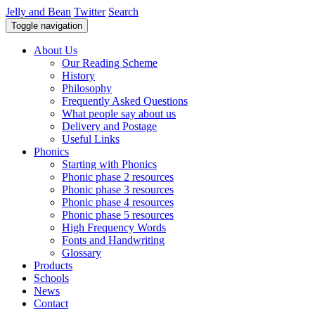
Jelly and Bean
Twitter
Search
Toggle navigation
About Us
Our Reading Scheme
History
Philosophy
Frequently Asked Questions
What people say about us
Delivery and Postage
Useful Links
Phonics
Starting with Phonics
Phonic phase 2 resources
Phonic phase 3 resources
Phonic phase 4 resources
Phonic phase 5 resources
High Frequency Words
Fonts and Handwriting
Glossary
Products
Schools
News
Contact