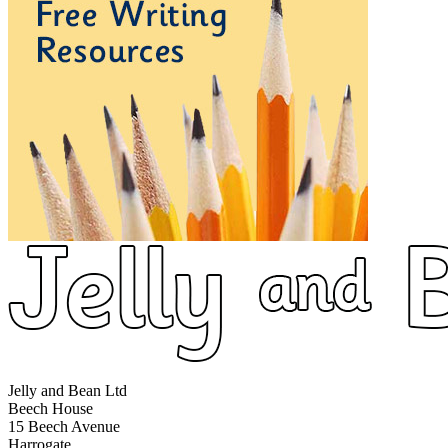
Jelly and Bean Ltd
Beech House
15 Beech Avenue
Harrogate