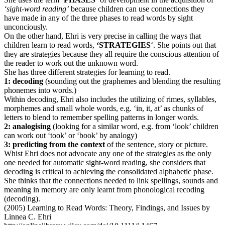
‘sight-word reading’
because children can use connections they
have made in any of the three phases to read words by sight
unconciously.
On the other hand, Ehri is very precise in calling the ways that
children learn to read words,
‘STRATEGIES
‘. She points out that
they are strategies because they all require the conscious attention of
the reader to work out the unknown word.
She has three different strategies for learning to read.
1: decoding
(sounding out the graphemes and blending the resulting
phonemes into words.)
Within decoding, Ehri also includes the utilizing of rimes, syllables,
morphemes and small whole words, e.g. ‘in, it, at’ as chunks of
letters to blend to remember spelling patterns in longer words.
2: analogising
(looking for a similar word, e.g. from ‘look’ children
can work out ‘took’ or ‘book’ by analogy)
3: predicting from the context
of the sentence, story or picture.
Whist Ehri does not advocate any one of the strategies as the only
one needed for automatic sight-word reading, she considers that
decoding is critical to achieving the consolidated alphabetic phase.
She thinks that the connections needed to link spellings, sounds and
meaning in memory are only learnt from phonological recoding
(decoding).
(2005) Learning to Read Words: Theory, Findings, and Issues by
Linnea C. Ehri