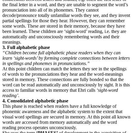
the final letter in a word, and they are unable to segment the word’s
pronunciation into all of its phonemes. They cannot
decode/pronounce totally unfamiliar words they see, and they invent
partial spellings for those they hear. However, they can remember
some words. These are stored in their memory, because they have
been learned. These children are ‘sight-word’ reading, i.e. they are
automatically and unconsciously remembering words and their
meanings.
3. Full alphabetic phase
“Children become full alphabetic phase readers when they can
learn ‘sight-words’ by forming complete connections between letters
in spellings and phonemes in pronunciations.”
At this point children can match the letters they see in the spellings
of words to the pronunciations they hear and the word-meanings
stored in memory. These connections are fully bonded so that the
word can be read automatically and unconsciously by sight. It is this
access to familiar words in memory that Ehri calls
‘sight-word
reading’
.
4. Consolidated alphabetic phase
This phase is reached when readers have a full knowledge of
phonemic awareness and the alphabetic system to the extent that
visual word spellings are secured in memory. At this point all known
words are accessed from memory automatically and the word
reading process operates unconsciously.
She uses the term
‘PHASES’
of development in the acquisition of