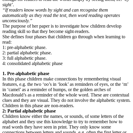
sight’
.
“If readers know words by sight and can recognise them
automatically as they read the text, then word reading operates
unconsciously.”
The purpose of her paper is to investigate how children develop
reading skill so that they become sight-readers.
She defines four phases that children go through when learning to
read:
1: pre-alphabetic phase.
2: partial alphabetic phase.
3: full alphabetic phase.
4: consolidated alphabetic phase
1. Pre-alphabetic phase
In this phase children make connections by remembering visual
features, e.g. the two ‘oo’s in ‘look’ as reminders of eyes, or the ‘m’
in ‘camel’ as a reminder of humps, or the golden arches of
Macdonald’s as a reminder of the whole word. These are contextual
clues and they are visual. They do not involve the alphabetic system.
Children in this phase are non-readers.
2: Partial alphabetic phase
Children know either the names, or sounds, of some letters of the
alphabet and they use this knowledge to try to remember how to
read words they have seen in print. They only know some
connections between letters and sounds, e.g. often the first letter or