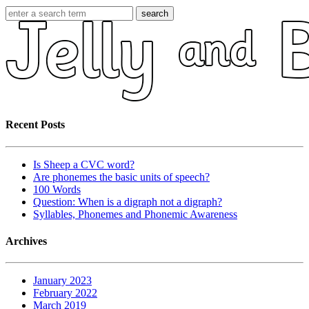
search
Recent Posts
Is Sheep a CVC word?
Are phonemes the basic units of speech?
100 Words
Question: When is a digraph not a digraph?
Syllables, Phonemes and Phonemic Awareness
Archives
January 2023
February 2022
March 2019