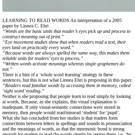
LEARNING TO READ WORDS An interpretation of a 2005
paper by Linnea C. Ehri
“Words are the basic units that reader’s eyes pick up and process to
construct meaning out of print.”
“Eye movement studies show that when readers read a text, their
eyes land on practically every word.”
“Because words are always spelled the same way, this makes them
reliable units for readers’ eyes to process.”
“Written words activate meanings whereas single graphemes do
not.”
There is a hint of a ‘whole word learning’ strategy in these
sentences, but this is not what Linnea Ehri is proposing in this paper.
“Readers read familiar words by accessing them in memory, called
‘sight word’ reading.”
Neither is she proposing that people learn to read simply by looking
at words. Because, as she explains, this visual explanation is
inadequate. If only visual-semantic connections were stored in
memory, then people would read/misread ‘student’ for ‘pupil’.
What she has concluded from her studies is that readers form
connections between letters in spellings and sounds in pronunciation
and the meanings of words, so that the mnemonic bond is strong
enough for readers to read the words simply by seeing them, i.e.
‘by