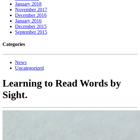
January 2018
November 2017
December 2016
January 2016
December 2015
September 2015
Categories
News
Uncategorized
Learning to Read Words by
Sight.