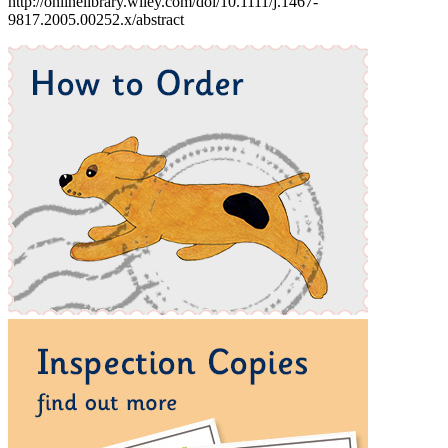
http://onlinelibrary.wiley.com/doi/10.1111/j.1467-
9817.2005.00252.x/abstract