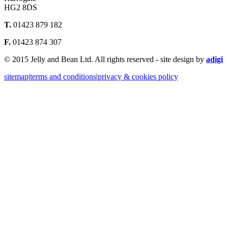
HG2 8DS
T.
01423 879 182
F.
01423 874 307
© 2015 Jelly and Bean Ltd. All rights reserved - site design by
adigi
sitemap
|
terms and conditions
|
privacy & cookies policy